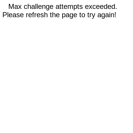
Max challenge attempts exceeded.
Please refresh the page to try again!