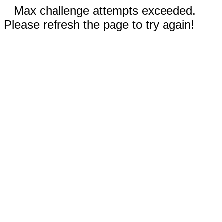
Max challenge attempts exceeded.
Please refresh the page to try again!